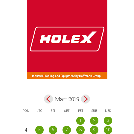
Mart 2019
PON
UTO
SRI
ČET
PET
SUB
NED
1
2
3
5
6
7
8
9
10
4