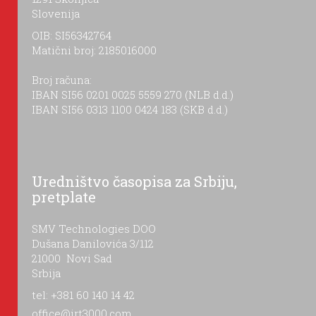
Slovenija
OIB: SI56342764
Matični broj: 2185016000
Broj računa:
IBAN SI56 0201 0025 5559 270 (NLB d.d.)
IBAN SI56 0313 1100 0424 183 (SKB d.d.)
Uredništvo časopisa za Srbiju,
pretplate
SMV Technologies DOO
Dušana Danilovića 3/112
21000 Novi Sad
Srbija
tel: +381 60 140 14 42
office@irt3000.com