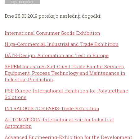
srp |
događaji
Dne 28.03.2019 potekajo naslednji dogodki:
International Consumer Goods Exhibition
Higa-Commercial, Industrial and Trade Exhibition
DATE-Design, Automation and Test in Europe
SEPEM Industries Sud-Ouest-Trade Fair for Services,
Equipment, Process Technology and Maintenance in
Industrial Production
PSE Europe-International Exhibition for Polyurethane
Solutions
INTRALOGISTICS PARIS-Trade Exhibition
AUTOMATICON-International Fair for Industrial
Automation
Advanced Engineering-Exhibition for the Development