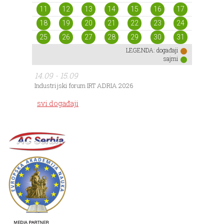
11
12
13
14
15
16
17
18
19
20
21
22
23
24
25
26
27
28
29
30
31
LEGENDA:
događaji
sajmi
14.09 - 15.09
Industrijski forum IRT ADRIA 2026
svi događaji