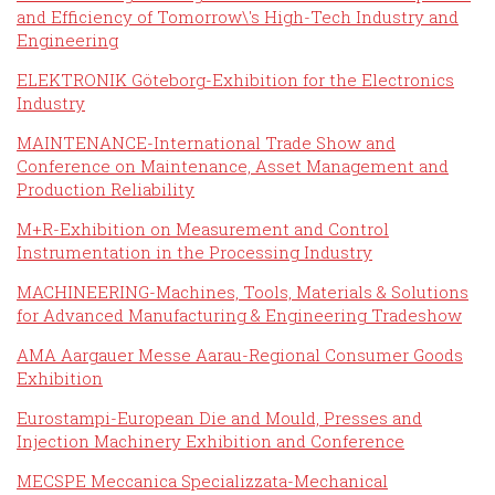
and Efficiency of Tomorrow\'s High-Tech Industry and
Engineering
ELEKTRONIK Göteborg-Exhibition for the Electronics
Industry
MAINTENANCE-International Trade Show and
Conference on Maintenance, Asset Management and
Production Reliability
M+R-Exhibition on Measurement and Control
Instrumentation in the Processing Industry
MACHINEERING-Machines, Tools, Materials & Solutions
for Advanced Manufacturing & Engineering Tradeshow
AMA Aargauer Messe Aarau-Regional Consumer Goods
Exhibition
Eurostampi-European Die and Mould, Presses and
Injection Machinery Exhibition and Conference
MECSPE Meccanica Specializzata-Mechanical