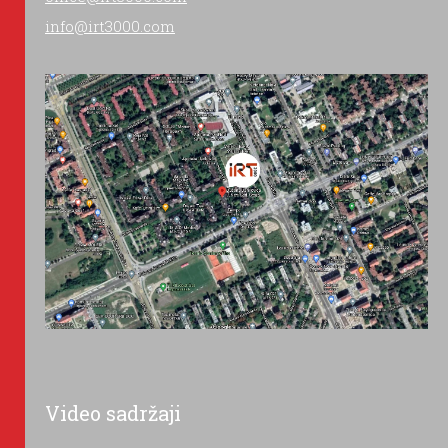
info@irt3000.com
Video sadržaji