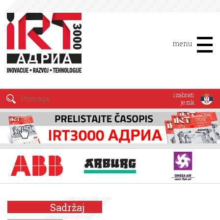
menu
izabrati
jezik
Sadržaj