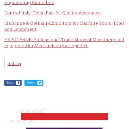
Engineering Exhibition
Control Italy-Trade Fair for Quality Assurance
Macchine & Utensili-Exhibition for Machine Tools, Tools
and Equipment
EXPOCARNE-Professional Trade Show of Machinery and
Equipmentfor Meat Industry & Logistics
natrag
Share
Tweet