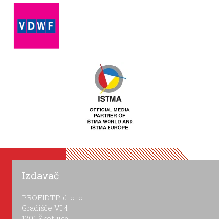
Izdavač
PROFIDTP, d. o. o.
Gradišče VI 4
1291 Škofljica