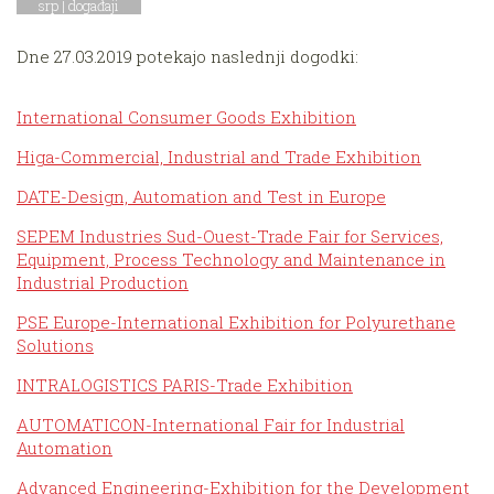
srp |
događaji
Dne 27.03.2019 potekajo naslednji dogodki:
International Consumer Goods Exhibition
Higa-Commercial, Industrial and Trade Exhibition
DATE-Design, Automation and Test in Europe
SEPEM Industries Sud-Ouest-Trade Fair for Services,
Equipment, Process Technology and Maintenance in
Industrial Production
PSE Europe-International Exhibition for Polyurethane
Solutions
INTRALOGISTICS PARIS-Trade Exhibition
AUTOMATICON-International Fair for Industrial
Automation
Advanced Engineering-Exhibition for the Development