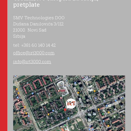
pretplate
SMV Technologies DOO
Dušana Danilovića 3/112
21000 Novi Sad
Srbija
tel: +381 60 140 14 42
office@irt3000.com
info@irt3000.com