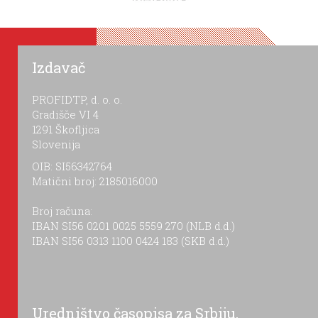
Izdavač
PROFIDTP, d. o. o.
Gradišče VI 4
1291 Škofljica
Slovenija
OIB: SI56342764
Matični broj: 2185016000
Broj računa:
IBAN SI56 0201 0025 5559 270 (NLB d.d.)
IBAN SI56 0313 1100 0424 183 (SKB d.d.)
Uredništvo časopisa za Srbiju,