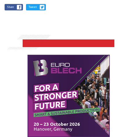
Share
Tweet