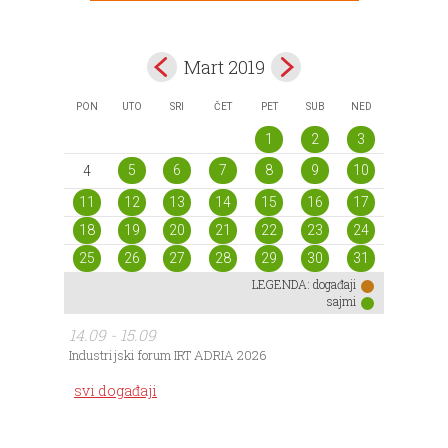
Mart 2019
PON
UTO
SRI
ČET
PET
SUB
NED
1
2
3
5
6
7
8
9
10
4
11
12
13
14
15
16
17
18
19
20
21
22
23
24
25
26
27
28
29
30
31
LEGENDA:
događaji
sajmi
14.09 - 15.09
Industrijski forum IRT ADRIA 2026
svi događaji