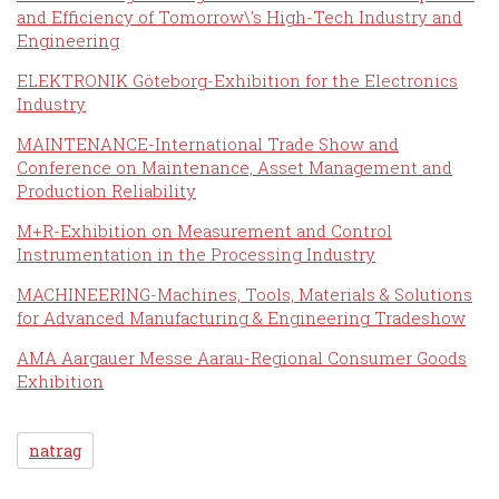
and Efficiency of Tomorrow\'s High-Tech Industry and
Engineering
ELEKTRONIK Göteborg-Exhibition for the Electronics
Industry
MAINTENANCE-International Trade Show and
Conference on Maintenance, Asset Management and
Production Reliability
M+R-Exhibition on Measurement and Control
Instrumentation in the Processing Industry
MACHINEERING-Machines, Tools, Materials & Solutions
for Advanced Manufacturing & Engineering Tradeshow
AMA Aargauer Messe Aarau-Regional Consumer Goods
Exhibition
natrag