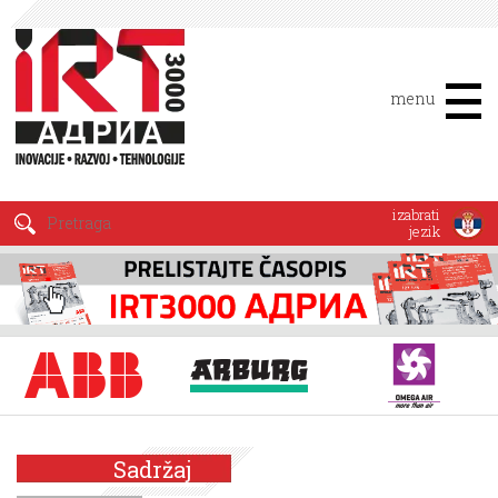
menu
izabrati
jezik
Sadržaj