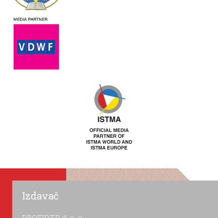
Izdavač
PROFIDTP, d. o. o.