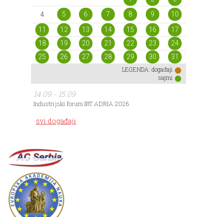
5
6
7
8
9
10
4
11
12
13
14
15
16
17
18
19
20
21
22
23
24
25
26
27
28
29
30
31
LEGENDA:
događaji
sajmi
14.09 - 15.09
Industrijski forum IRT ADRIA 2026
svi događaji