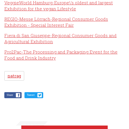
VeggieWorld Hamburg-Europe\'s oldest and largest
Exhibition for the vegan Lifestyle
REGIO-Messe Lörrach-Regional Consumer Goods
Exhibition - Special Interest Fair
Fiera di San Giuseppe-Regional Consumer Goods and
Agricultural Exhibition
Pro2Pac-The Processing and Packaging Event for the
Food and Drink Industry
natrag
Share
Tweet