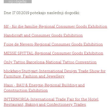
srp |
događaji
Dne 17.03.2019 potekajo naslednji dogodki:
fdf - für die familie-Regional Consumer Goods Exhibition
Handicraft and Consumer Goods Exhibition
Foire de Nevers-Regional Consumer Goods Exhibition
MESSE SPITTAL-Regional Consumer Goods Exhibition
Only Tattoo Barcelona-National Tattoo Convention
blickfang Stuttgart-International Design Trade Show for
Furniture, Fashion and Jewellery
Haus - BAU & Energie-Regional Building and
Construction Exhibition
INTERNORGA-International Trade Fair for the Hotel,
Restaurant, Baking and Confectionery Trades