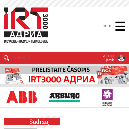
menu
izabrati
jezik
Sadržaj