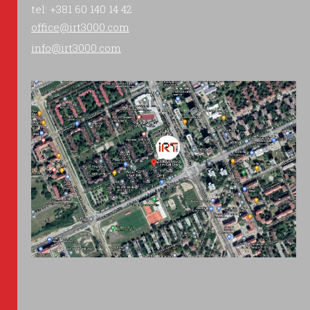
tel: +381 60 140 14 42
office@irt3000.com
info@irt3000.com