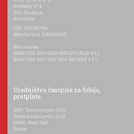
Gradišče VI 4
1291 Škofljica
Slovenija
OIB: SI56342764
Matični broj: 2185016000
Broj računa:
IBAN SI56 0201 0025 5559 270 (NLB d.d.)
IBAN SI56 0313 1100 0424 183 (SKB d.d.)
Uredništvo časopisa za Srbiju,
pretplate
SMV Technologies DOO
Dušana Danilovića 3/112
21000 Novi Sad
Srbija