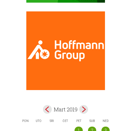
Mart 2019
PON
UTO
SRI
ČET
PET
SUB
NED
1
2
3