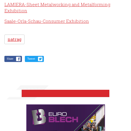
LAMIERA-Sheet Metalworking and Metalforming
Exhibition
Saale-Orla-Schau-Consumer Exhibition
natrag
Share
Tweet