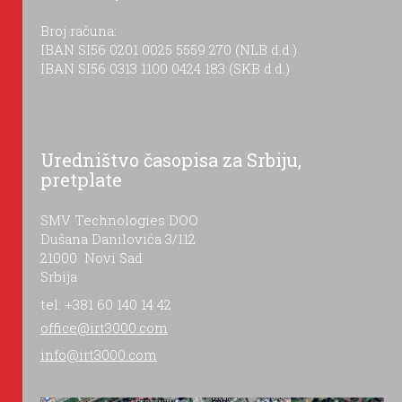
Broj računa:
IBAN SI56 0201 0025 5559 270 (NLB d.d.)
IBAN SI56 0313 1100 0424 183 (SKB d.d.)
Uredništvo časopisa za Srbiju,
pretplate
SMV Technologies DOO
Dušana Danilovića 3/112
21000 Novi Sad
Srbija
tel: +381 60 140 14 42
office@irt3000.com
info@irt3000.com