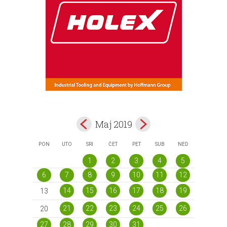
Maj 2019
PON
UTO
SRI
ČET
PET
SUB
NED
1
2
3
4
5
6
7
8
9
10
11
12
14
15
16
17
18
19
13
21
22
23
24
25
26
20
27
28
29
30
31