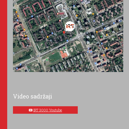
Video sadržaji
IRT 3000 Youtube