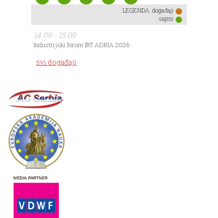
LEGENDA:
događaji
sajmi
14.09 - 15.09
Industrijski forum IRT ADRIA 2026
svi događaji