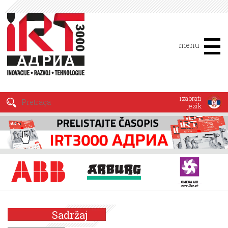
menu
izabrati
jezik
Sadržaj