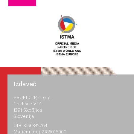
Izdavač
PROFIDTP, d. o. o.
Gradišče VI 4
1291 Škofljica
Slovenija
OIB: SI56342764
Matični broj: 2185016000