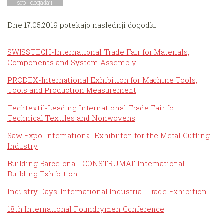
srp |
događaji
Dne 17.05.2019 potekajo naslednji dogodki:
SWISSTECH-International Trade Fair for Materials,
Components and System Assembly
PRODEX-International Exhibition for Machine Tools,
Tools and Production Measurement
Techtextil-Leading International Trade Fair for
Technical Textiles and Nonwovens
Saw Expo-International Exhibiiton for the Metal Cutting
Industry
Building Barcelona - CONSTRUMAT-International
Building Exhibition
Industry Days-International Industrial Trade Exhibition
18th International Foundrymen Conference