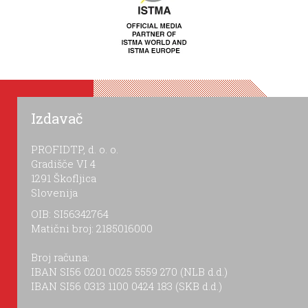
Izdavač
PROFIDTP, d. o. o.
Gradišče VI 4
1291 Škofljica
Slovenija
OIB: SI56342764
Matični broj: 2185016000
Broj računa:
IBAN SI56 0201 0025 5559 270 (NLB d.d.)
IBAN SI56 0313 1100 0424 183 (SKB d.d.)