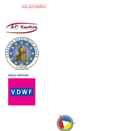
svi događaji