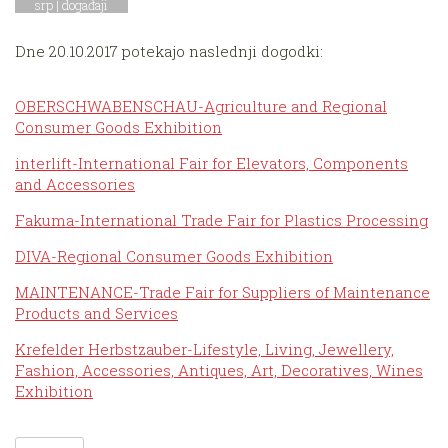
srp |
događaji
Dne 20.10.2017 potekajo naslednji dogodki:
OBERSCHWABENSCHAU-Agriculture and Regional
Consumer Goods Exhibition
interlift-International Fair for Elevators, Components
and Accessories
Fakuma-International Trade Fair for Plastics Processing
DIVA-Regional Consumer Goods Exhibition
MAINTENANCE-Trade Fair for Suppliers of Maintenance
Products and Services
Krefelder Herbstzauber-Lifestyle, Living, Jewellery,
Fashion, Accessories, Antiques, Art, Decoratives, Wines
Exhibition