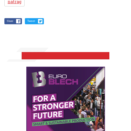
natrag
Share
Tweet