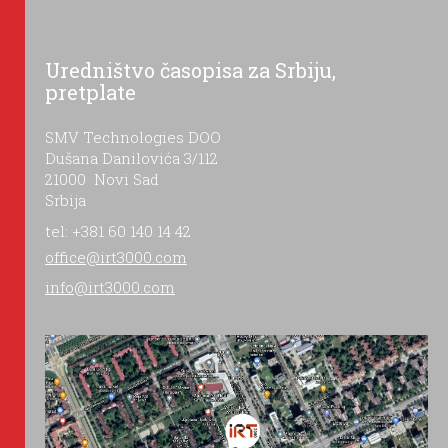
Uredništvo časopisa za Srbiju,
pretplate
SMV Technologies DOO
Dušana Danilovića 3/112
21000 Novi Sad
Srbija
tel: +381 60 140 14 42
office@irt3000.com
info@irt3000.com