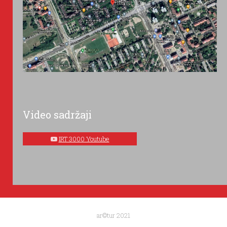
Video sadržaji
IRT 3000 Youtube
ar©tur 2021