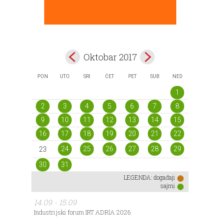
Oktobar 2017
PON
UTO
SRI
ČET
PET
SUB
NED
1
2
3
4
5
6
7
8
9
10
11
12
13
14
15
16
17
18
19
20
21
22
24
25
26
27
28
29
23
30
31
LEGENDA:
događaji
sajmi
14.09 - 15.09
Industrijski forum IRT ADRIA 2026