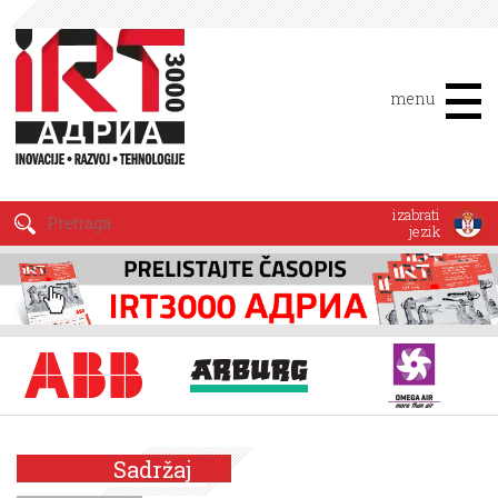
menu
izabrati
jezik
Sadržaj