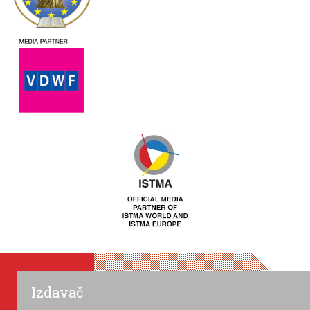
Izdavač