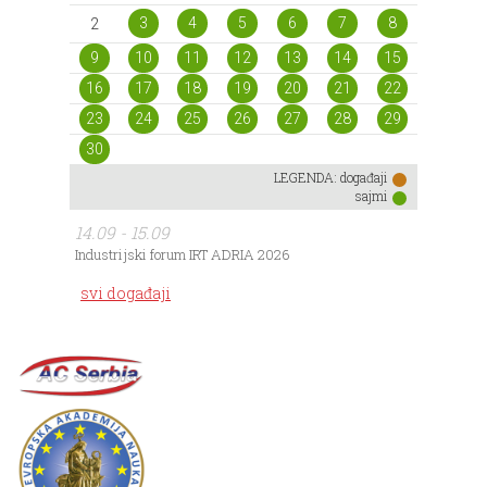
3
4
5
6
7
8
2
9
10
11
12
13
14
15
16
17
18
19
20
21
22
23
24
25
26
27
28
29
30
LEGENDA:
događaji
sajmi
14.09 - 15.09
Industrijski forum IRT ADRIA 2026
svi događaji