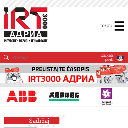
menu
izabrati
jezik
Sadržaj