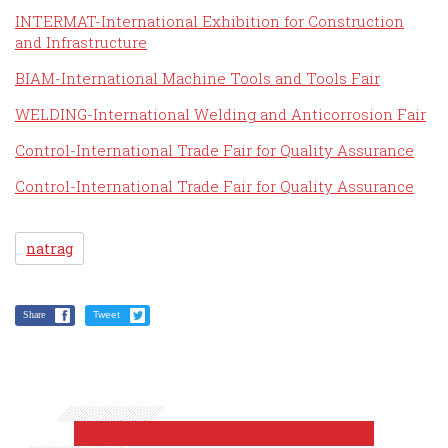
INTERMAT-International Exhibition for Construction
and Infrastructure
BIAM-International Machine Tools and Tools Fair
WELDING-International Welding and Anticorrosion Fair
Control-International Trade Fair for Quality Assurance
Control-International Trade Fair for Quality Assurance
natrag
Share
Tweet