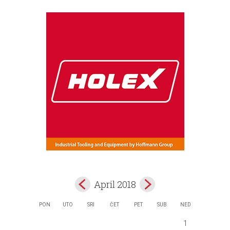
April 2018
PON
UTO
SRI
ČET
PET
SUB
NED
1