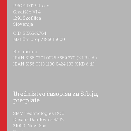
PROFIDTP, d. o. o.
Gradišče VI 4
1291 Škofljica
Slovenija
OIB: SI56342764
Matični broj: 2185016000
Broj računa:
IBAN SI56 0201 0025 5559 270 (NLB d.d.)
IBAN SI56 0313 1100 0424 183 (SKB d.d.)
Uredništvo časopisa za Srbiju,
pretplate
SMV Technologies DOO
Dušana Danilovića 3/112
21000 Novi Sad