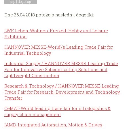
srp |
događaji
Dne 26.04.2018 potekajo naslednji dogodki:
LWF Leben-Wohnen-Freizeit-Hobby and Leisure
Exhibition
HANNOVER MESSE-World\'s Leading Trade Fair for
Industrial Technology
Industrial Supply / HANNOVER MESSE-Leading Trade
Fair for Innovative Subcontracting Solutions and
Lightweight Construction
Research & Technology / HANNOVER MESSE-Leading
Trade Fair for Research, Development and Technology
Transfer
CeMAT-World leading trade fair for intralogistics &
supply chain management
IAMD-Integrated Automation, Motion & Drives