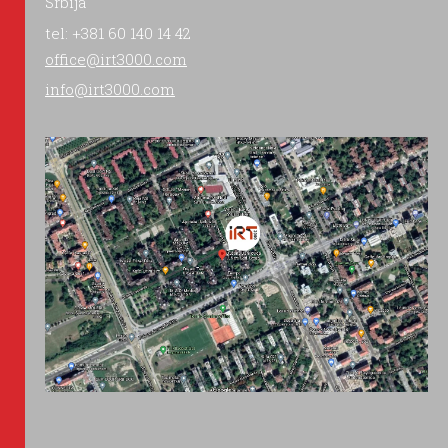
Srbija
tel: +381 60 140 14 42
office@irt3000.com
info@irt3000.com